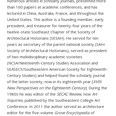
numerous articles in scholarly journals, presented more
than 160 papers at academic conferences, and has
lectured in China, Australia, France, and throughout the
United States. The author is a founding member, early
president, and treasurer for twenty-four years of the
twelve-state Southeast Chapter of the Society of
Architectural Historians (SESAH). He served for ten
years as secretary of the parent national society (SAH/
Society of Architectural Historians), served as president
of two multidisciplinary academic societies
(NCSA/Nineteenth-Century Studies Association and
SEASECS/Southeastern American Society for Eighteenth-
Century Studies) and helped found the scholarly journal
of the latter society, now in its eighteenth year [
XVIII:
New Perspectives on the Eighteenth Century
]. During the
1980s he was editor of the
SECAC Review
, now
Art
Inquiries
, published by the Southeastern College Art
Conference. In 2011 the author served as architecture
editor for the five-volume
Grove Encyclopedia of