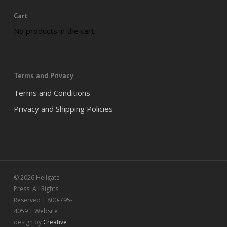
Cart
No products in the cart.
Terms and Privacy
Terms and Conditions
Privacy and Shipping Policies
© 2026 Hellgate
Press. All Rights
Reserved | 800-795-
4059 | Website
design by
Creative