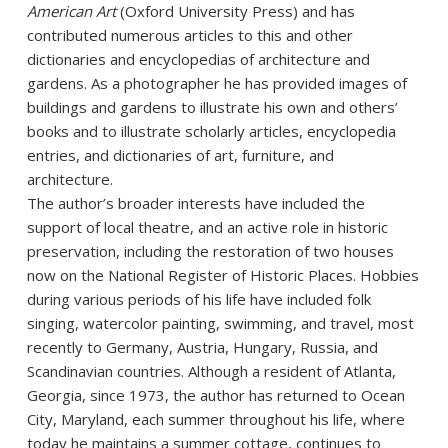
American Art
(Oxford University Press) and has
contributed numerous articles to this and other
dictionaries and encyclopedias of architecture and
gardens. As a photographer he has provided images of
buildings and gardens to illustrate his own and others’
books and to illustrate scholarly articles, encyclopedia
entries, and dictionaries of art, furniture, and
architecture.
The author’s broader interests have included the
support of local theatre, and an active role in historic
preservation, including the restoration of two houses
now on the National Register of Historic Places. Hobbies
during various periods of his life have included folk
singing, watercolor painting, swimming, and travel, most
recently to Germany, Austria, Hungary, Russia, and
Scandinavian countries. Although a resident of Atlanta,
Georgia, since 1973, the author has returned to Ocean
City, Maryland, each summer throughout his life, where
today he maintains a summer cottage, continues to