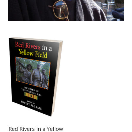
$
21.95
Red Rivers in a Yellow