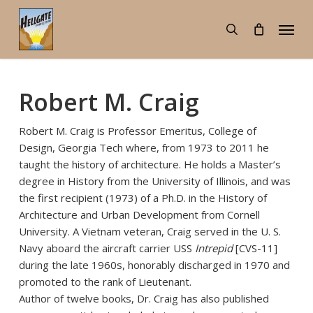
Skip
Menu
to
search
main
content
Robert M. Craig
Robert M. Craig is Professor Emeritus, College of
Design, Georgia Tech where, from 1973 to 2011 he
taught the history of architecture. He holds a Master’s
degree in History from the University of Illinois, and was
the first recipient (1973) of a Ph.D. in the History of
Architecture and Urban Development from Cornell
University. A Vietnam veteran, Craig served in the U. S.
Navy aboard the aircraft carrier USS
Intrepid
[CVS-11]
during the late 1960s, honorably discharged in 1970 and
promoted to the rank of Lieutenant.
Author of twelve books, Dr. Craig has also published