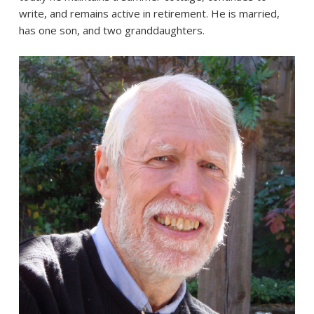
write, and remains active in retirement. He is married,
has one son, and two granddaughters.