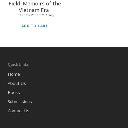
Field: Memoirs of the
Vietnam Era
Edited by Robert M. Craig
ADD TO CART
Quick Links
Home
About Us
Books
Submissions
Contact Us