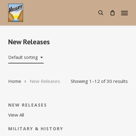
Skip
Menu
to
search
main
content
New Releases
Default sorting
Home
New Releases
Showing 1–12 of 30 results
NEW RELEASES
View All
MILITARY & HISTORY