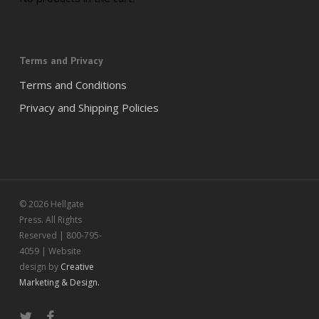
Terms and Privacy
Terms and Conditions
Privacy and Shipping Policies
© 2026 Hellgate
Press. All Rights
Reserved | 800-795-
4059 | Website
design by
Creative
Marketing & Design.
twitter
facebook