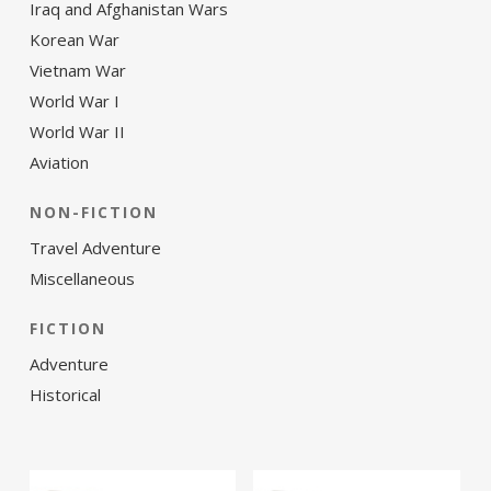
Iraq and Afghanistan Wars
Korean War
Vietnam War
World War I
World War II
Aviation
NON-FICTION
Travel Adventure
Miscellaneous
FICTION
Adventure
Historical