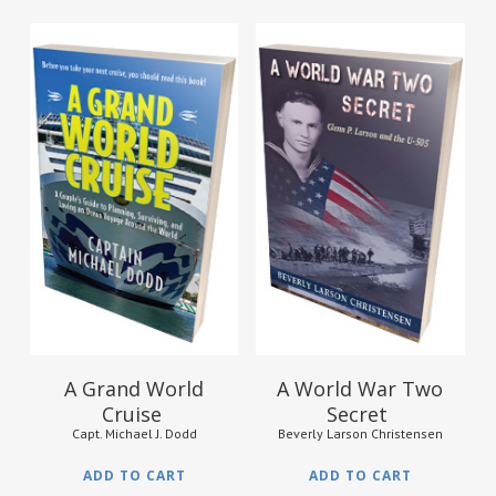
$
24.95
$
10.95
A Grand World
A World War Two
Cruise
Secret
Capt. Michael J. Dodd
Beverly Larson Christensen
ADD TO CART
ADD TO CART