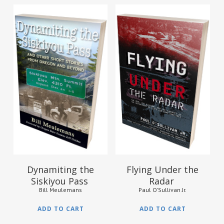
$
13.95
$
21.95
Dynamiting the
Flying Under the
Siskiyou Pass
Radar
Bill Meulemans
Paul O’Sullivan Jr.
ADD TO CART
ADD TO CART