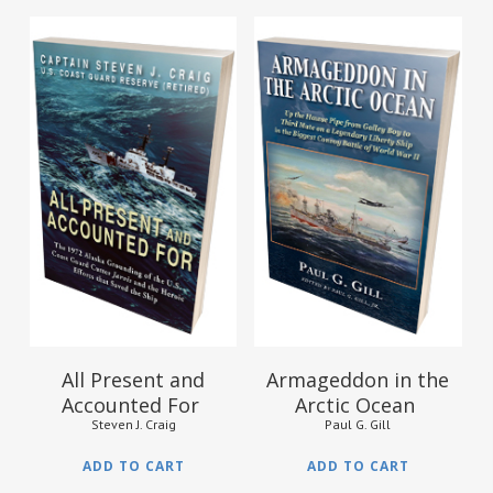
$
16.95
$
19.95
All Present and
Armageddon in the
Accounted For
Arctic Ocean
Steven J. Craig
Paul G. Gill
ADD TO CART
ADD TO CART