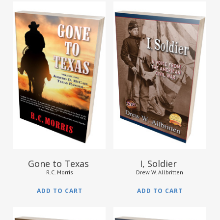
$
16.95
$
14.95
Gone to Texas
I, Soldier
R.C. Morris
Drew W. Allbritten
ADD TO CART
ADD TO CART