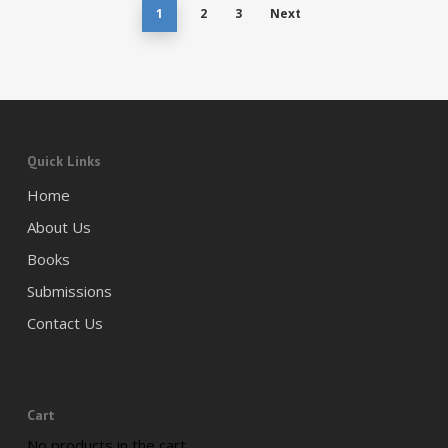
1
2
3
Next
Quick Links
Home
About Us
Books
Submissions
Contact Us
Cart
No products in the cart.