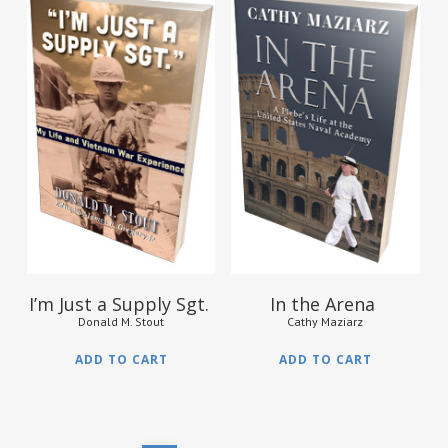
$
35.95
$
15.95
I’m Just a Supply Sgt.
In the Arena
Donald M. Stout
Cathy Maziarz
ADD TO CART
ADD TO CART