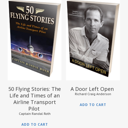
$
10.95
$
15.95
50 Flying Stories: The
A Door Left Open
Richard Craig Anderson
Life and Times of an
Airline Transport
ADD TO CART
Pilot
Captain Randal Roth
ADD TO CART