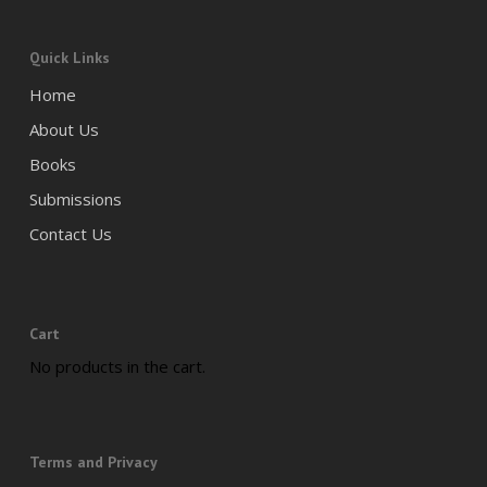
Quick Links
Home
About Us
Books
Submissions
Contact Us
Cart
No products in the cart.
Terms and Privacy