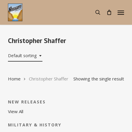
Skip
Menu
to
search
main
content
Christopher Shaffer
Default sorting
Home
Christopher Shaffer
Showing the single result
NEW RELEASES
View All
MILITARY & HISTORY