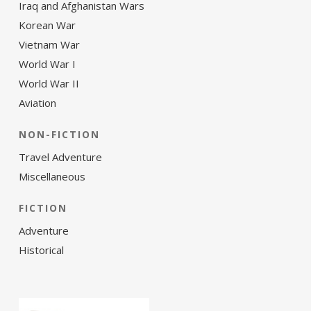
Iraq and Afghanistan Wars
Korean War
Vietnam War
World War I
World War II
Aviation
NON-FICTION
Travel Adventure
Miscellaneous
FICTION
Adventure
Historical