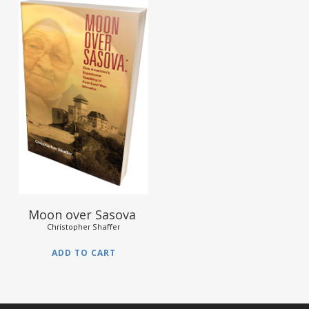
$
12.95
Moon over Sasova
Christopher Shaffer
ADD TO CART