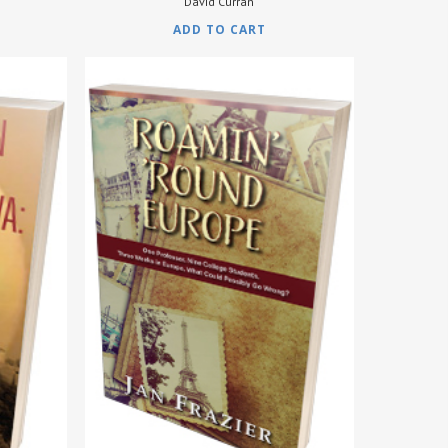
David Curran
ADD TO CART
$
9.95