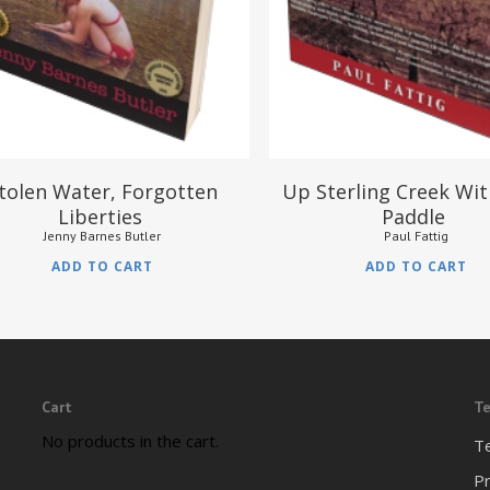
tolen Water, Forgotten
Up Sterling Creek Wi
Liberties
Paddle
Jenny Barnes Butler
Paul Fattig
ADD TO CART
ADD TO CART
Cart
Te
No products in the cart.
T
Pr