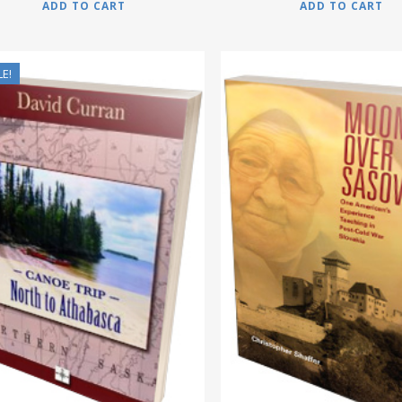
ADD TO CART
ADD TO CART
LE!
$
17.95
$
12.95
$
15.95