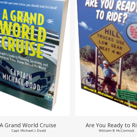
$
16.95
$
24.95
$
8.95
A Grand World Cruise
Are You Ready to R
Capt. Michael J. Dodd
William B. McCormick