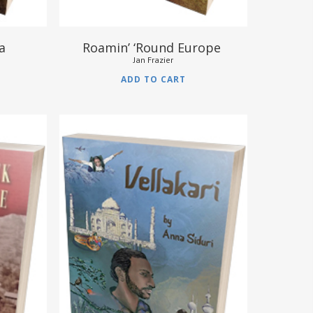
va
Roamin’ ‘Round Europe
Jan Frazier
ADD TO CART
$
12.95