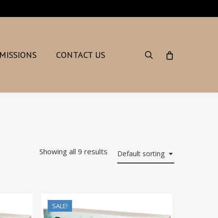
search
MISSIONS
CONTACT US
Showing all 9 results
Default sorting
SALE!