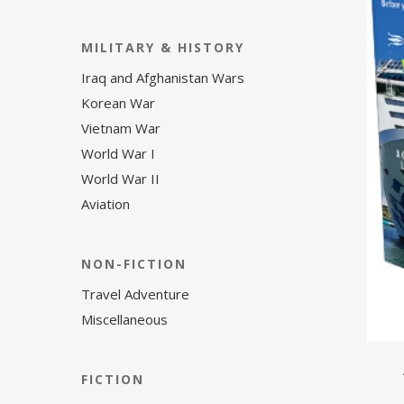
MILITARY & HISTORY
Iraq and Afghanistan Wars
Korean War
Vietnam War
World War I
World War II
Aviation
NON-FICTION
Travel Adventure
Miscellaneous
FICTION