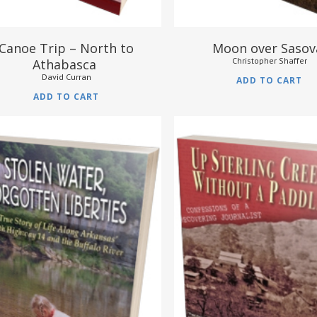
Canoe Trip – North to
Moon over Saso
Christopher Shaffer
Athabasca
David Curran
ADD TO CART
ADD TO CART
$
16.95
$
17.95