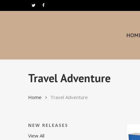
Skip
twitter
facebook
to
main
content
HOM
Travel Adventure
Home
Travel Adventure
NEW RELEASES
View All