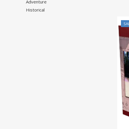
Adventure
Historical
SA