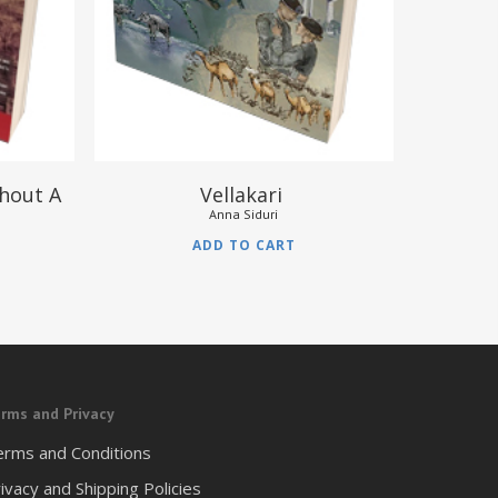
thout A
Vellakari
Anna Siduri
ADD TO CART
rms and Privacy
erms and Conditions
ivacy and Shipping Policies