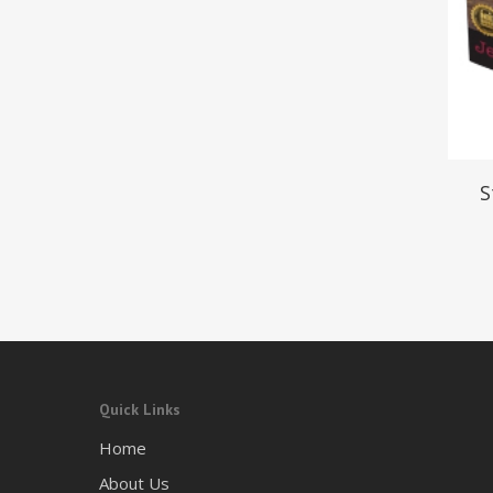
S
Quick Links
Home
About Us