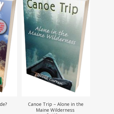
$
17.95
$
15.95
ide?
Canoe Trip – Alone in the
Maine Wilderness