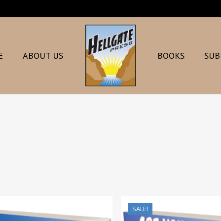
E
ABOUT US
BOOKS
SUB
SALE!