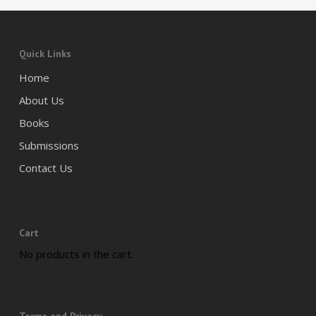
Quick Links
Home
About Us
Books
Submissions
Contact Us
Cart
No products in the cart.