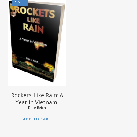
SALE!
$
15.95
$
9.95
Rockets Like Rain: A
Year in Vietnam
Dale Reich
ADD TO CART