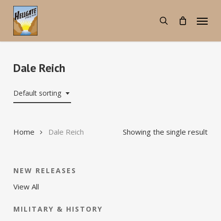
Skip
Menu
to
search
main
content
Dale Reich
Default sorting
Home
Dale Reich
Showing the single result
NEW RELEASES
View All
MILITARY & HISTORY