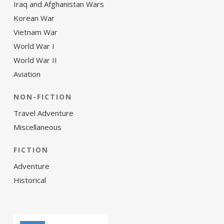
Iraq and Afghanistan Wars
Korean War
Vietnam War
World War I
World War II
Aviation
NON-FICTION
Travel Adventure
Miscellaneous
FICTION
Adventure
Historical