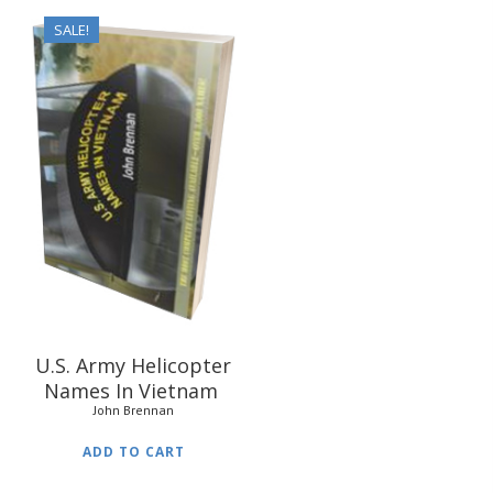
SALE!
$
31.95
$
24.95
U.S. Army Helicopter
Names In Vietnam
John Brennan
ADD TO CART