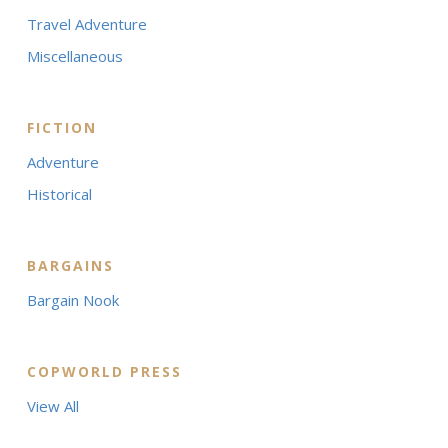
Travel Adventure
Miscellaneous
FICTION
Adventure
Historical
BARGAINS
Bargain Nook
COPWORLD PRESS
View All