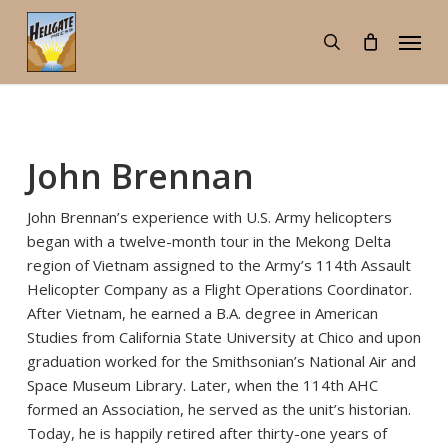
Skip
Menu
to
search
main
content
John Brennan
John Brennan’s experience with U.S. Army helicopters
began with a twelve-month tour in the Mekong Delta
region of Vietnam assigned to the Army’s 114th Assault
Helicopter Company as a Flight Operations Coordinator.
After Vietnam, he earned a B.A. degree in American
Studies from California State University at Chico and upon
graduation worked for the Smithsonian’s National Air and
Space Museum Library. Later, when the 114th AHC
formed an Association, he served as the unit’s historian.
Today, he is happily retired after thirty-one years of