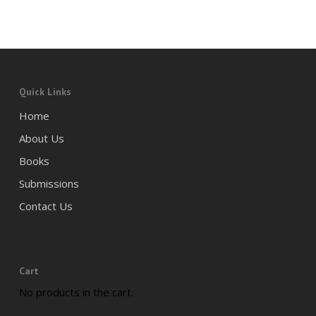
Quick Links
Home
About Us
Books
Submissions
Contact Us
Cart
No products in the cart.