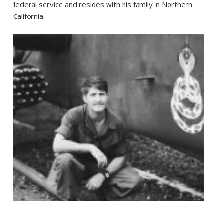
federal service and resides with his family in Northern
California.