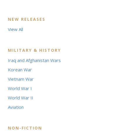
NEW RELEASES
View All
MILITARY & HISTORY
Iraq and Afghanistan Wars
Korean War
Vietnam War
World War I
World War II
Aviation
NON-FICTION