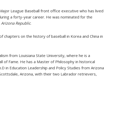
 Major League Baseball front office executive who has lived
uring a forty-year career. He was nominated for the
d
Arizona Republic
.
 of chapters on the history of baseball in Korea and China in
lism from Louisiana State University, where he is a
 of Fame. He has a Master of Philosophy in historical
.D in Education Leadership and Policy Studies from Arizona
 Scottsdale, Arizona, with their two Labrador retrievers,