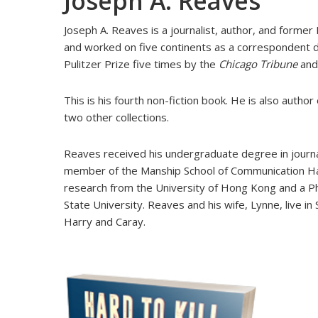
Joseph A. Reaves
Joseph A. Reaves is a journalist, author, and former
and worked on five continents as a correspondent d
Pulitzer Prize five times by the
Chicago Tribune
an
This is his fourth non-fiction book. He is also author
two other collections.
Reaves received his undergraduate degree in journa
member of the Manship School of Communication Hall
research from the University of Hong Kong and a Ph
State University. Reaves and his wife, Lynne, live in
Harry and Caray.