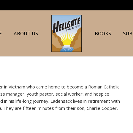
E
ABOUT US
BOOKS
SUB
icer in Vietnam who came home to become a Roman Catholic
ness manager, youth pastor, social worker, and hospice
in his life-long journey. Ladensack lives in retirement with
. They are fifteen minutes from their son, Charlie Cooper,