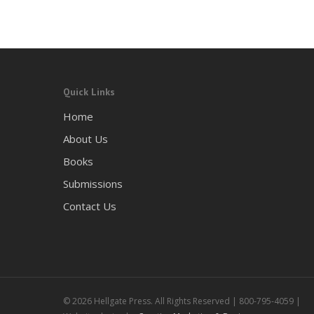
Quick Links
Home
About Us
Books
Submissions
Contact Us
© 2026 Hellgate Press. All Rights Reserved | 800-795-4059 |