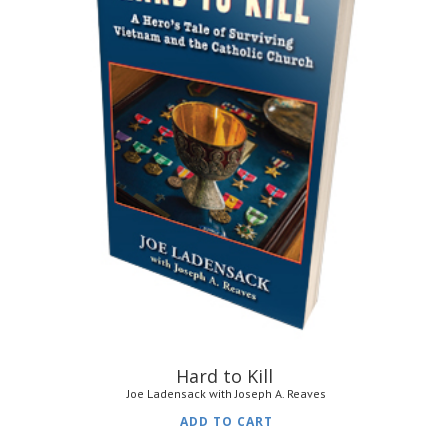
$
24.95
Hard to Kill
Joe Ladensack with Joseph A. Reaves
ADD TO CART