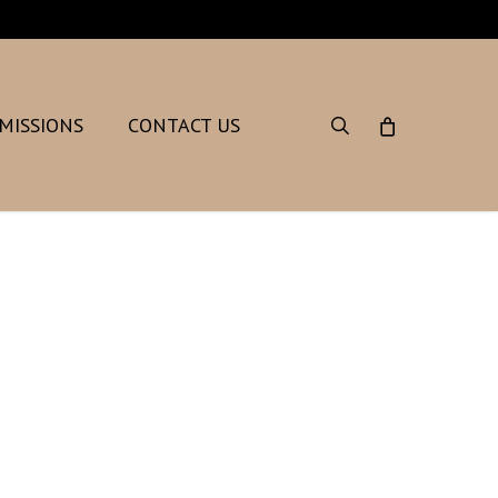
search
MISSIONS
CONTACT US