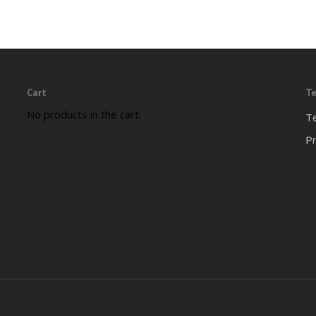
Cart
Te
No products in the cart.
T
Pr