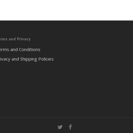
rms and Privacy
erms and Conditions
ivacy and Shipping Policies
twitter
facebook