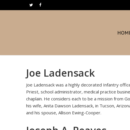
Skip
twitter
facebook
to
main
content
HOM
Joe Ladensack
Joe Ladensack was a highly decorated Infantry off
Priest, school administrator, medical practice busi
chaplain. He considers each to be a mission from God 
his wife, Anita Dawson Ladensack, in Tucson, Arizona
and his spouse, Allison Ewing-Cooper.