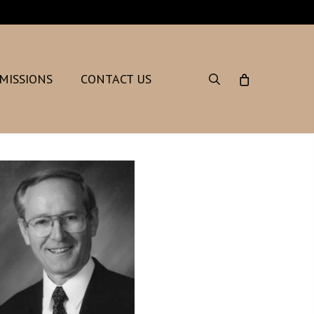
search
MISSIONS
CONTACT US