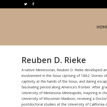
Skip
twitter
facebook
to
main
content
HOM
Reuben D. Rieke
A native Minnesotan, Reuben D. Rieke developed an ab
involvement in the Sioux Uprising of 1862. Stories of
captivity at the hands of the Sioux, and daring esca
fascinating period along America’s frontier. After g
University of Minnesota-Minneapolis, majoring in ch
University of Wisconsin-Madison, receiving a Doctor
postdoctoral studies at the University of California