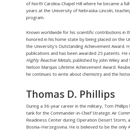
of North Carolina-Chapel Hill where he became a fu
years at the University of Nebraska-Lincoln, teachi
program.
Known worldwide for his scientific contributions in 
honored in his home state by being placed on the Un
the University’s Outstanding Achievement Award. H
publications and has been awarded 25 patents. He 
Highly Reactive Metals
, published by John Wiley and
Nelson Marquis Lifetime Achievement Award. Reuben 
he continues to write about chemistry and the histo
Thomas D. Phillips
During a 36-year career in the military, Tom Phillips 
tank for the Commander-in-Chief Strategic Air Comm
Readiness Center during Operation Desert Storm, an
Bosnia-Herzegovina. He is believed to be the only Ai