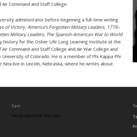
nd Air Command and Staff College.
iversity administrator before beginning a full-time writing
s of Victory: America’s Forgotten Military Leaders, 1776–
otten Military Leaders, The Spanish-American War to World
 history for the Osher Life Long Learning Institute at the
f Air Command and Staff College and Air War College and
 University of Colorado. He is a member of Phi Kappa Phi
e Nita live in Lincoln, Nebraska, where he writes about
Cart
Te
No products in the cart.
T
Pr