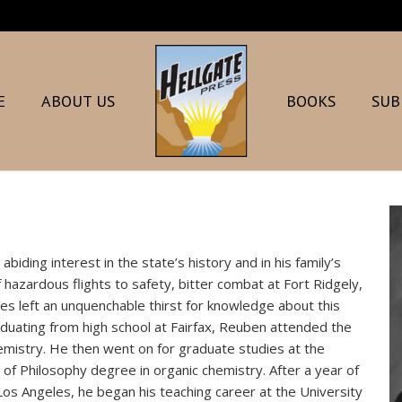
E
ABOUT US
BOOKS
SUB
iding interest in the state’s history and in his family’s
 hazardous flights to safety, bitter combat at Fort Ridgely,
pes left an unquenchable thirst for knowledge about this
raduating from high school at Fairfax, Reuben attended the
emistry. He then went on for graduate studies at the
 of Philosophy degree in organic chemistry. After a year of
-Los Angeles, he began his teaching career at the University