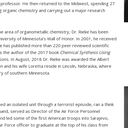
ll professor. He then returned to the Midwest, spending 27
ng organic chemistry and carrying out a major research
the area of organometallic chemistry, Dr. Rieke has been
iversity of Minnesota’s Wall of Honor. In 2001, he received
e has published more than 220 peer reviewed scientific
is the author of the 2017 book
Chemical Synthesis Using
 Sons. In August, 2018 Dr. Rieke was awarded the Albert
and his wife Loretta reside in Lincoln, Nebraska, where
ry of southern Minnesota.
led an isolated unit through a terrorist episode, ran a think
and, served as Director of the Air Force Personnel
d led some of the first American troops into Sarajevo,
r Force officer to graduate at the top of his class from