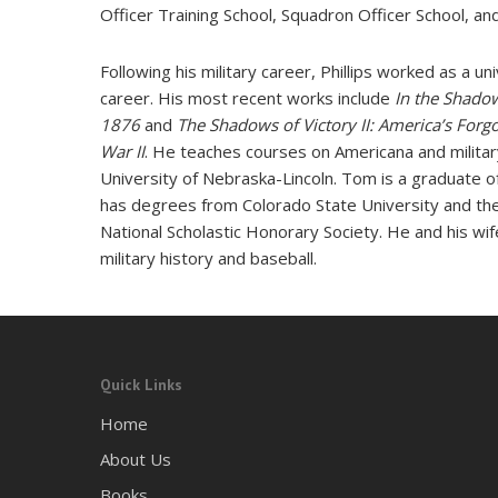
Officer Training School, Squadron Officer School, a
Following his military career, Phillips worked as a un
career. His most recent works include
In the Shadow
1876
and
The Shadows of Victory II: America’s Forg
War II
. He teaches courses on Americana and military
University of Nebraska-Lincoln. Tom is a graduate o
has degrees from Colorado State University and the
National Scholastic Honorary Society. He and his wif
military history and baseball.
Quick Links
Home
About Us
Books