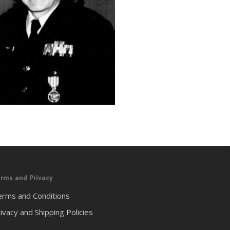
rms and Privacy
erms and Conditions
ivacy and Shipping Policies