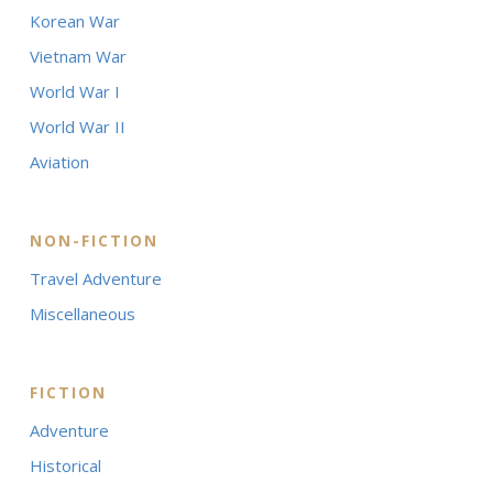
Korean War
Vietnam War
World War I
World War II
Aviation
NON-FICTION
Travel Adventure
Miscellaneous
FICTION
Adventure
Historical