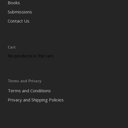
Books
Submissions
Contact Us
Cart
No products in the cart.
Terms and Privacy
Terms and Conditions
Privacy and Shipping Policies