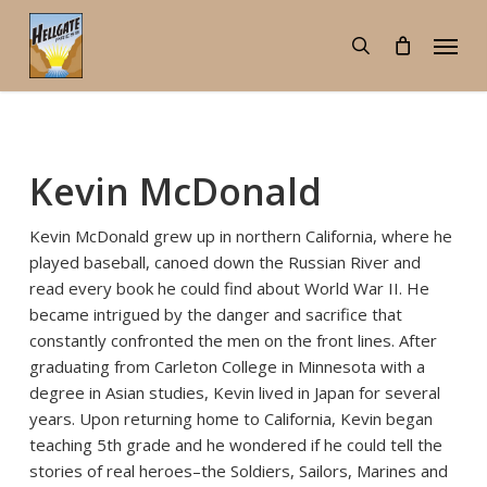
Skip
Menu
to
search
main
content
Kevin McDonald
Kevin McDonald grew up in northern California, where he
played baseball, canoed down the Russian River and
read every book he could find about World War II. He
became intrigued by the danger and sacrifice that
constantly confronted the men on the front lines. After
graduating from Carleton College in Minnesota with a
degree in Asian studies, Kevin lived in Japan for several
years. Upon returning home to California, Kevin began
teaching 5th grade and he wondered if he could tell the
stories of real heroes–the Soldiers, Sailors, Marines and