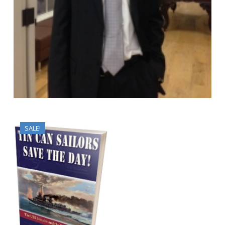
SALE!
$
10.95
$
8.95