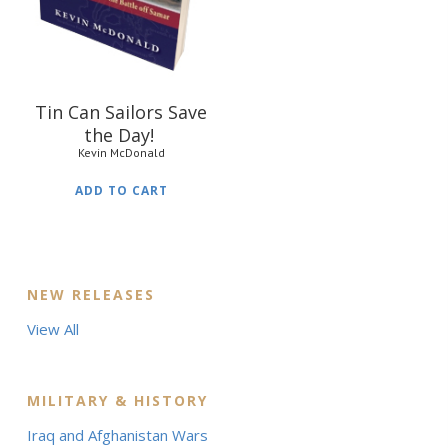
Tin Can Sailors Save
the Day!
Kevin McDonald
ADD TO CART
NEW RELEASES
View All
MILITARY & HISTORY
Iraq and Afghanistan Wars