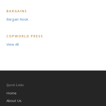
BARGAINS
Bargain Nook
COPWORLD PRESS
View All
Quick Links
Home
About Us