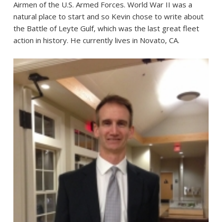
Airmen of the U.S. Armed Forces. World War II was a
natural place to start and so Kevin chose to write about
the Battle of Leyte Gulf, which was the last great fleet
action in history. He currently lives in Novato, CA.