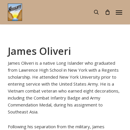
Skip
Menu
to
search
main
content
James Oliveri
James Oliveri is a native Long Islander who graduated
from Lawrence High School in New York with a Regents
scholarship. He attended New York University prior to
entering service with the United States Army. He is a
Vietnam combat veteran who earned eight decorations,
including the Combat Infantry Badge and Army
Commendation Medal, during his assignment to
Southeast Asia.
Following his separation from the military, James