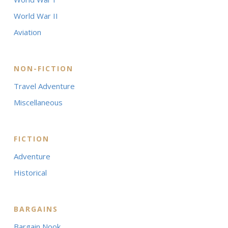
World War II
Aviation
NON-FICTION
Travel Adventure
Miscellaneous
FICTION
Adventure
Historical
BARGAINS
Bargain Nook