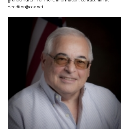
Yeeditor@cox.net.