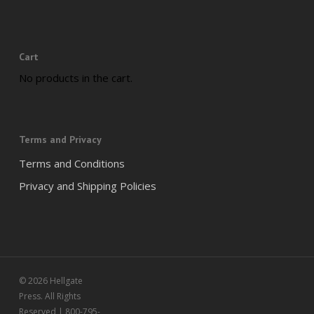
Cart
No products in the cart.
Terms and Privacy
Terms and Conditions
Privacy and Shipping Policies
© 2026 Hellgate
Press. All Rights
Reserved | 800-795-