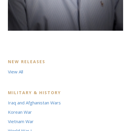
NEW RELEASES
View All
MILITARY & HISTORY
Iraq and Afghanistan Wars
Korean War
Vietnam War
World War I