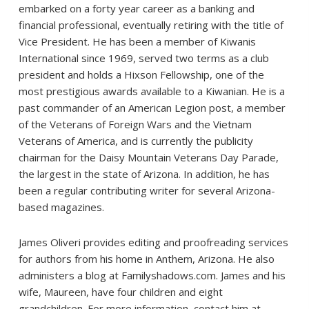
embarked on a forty year career as a banking and
financial professional, eventually retiring with the title of
Vice President. He has been a member of Kiwanis
International since 1969, served two terms as a club
president and holds a Hixson Fellowship, one of the
most prestigious awards available to a Kiwanian. He is a
past commander of an American Legion post, a member
of the Veterans of Foreign Wars and the Vietnam
Veterans of America, and is currently the publicity
chairman for the Daisy Mountain Veterans Day Parade,
the largest in the state of Arizona. In addition, he has
been a regular contributing writer for several Arizona-
based magazines.
James Oliveri provides editing and proofreading services
for authors from his home in Anthem, Arizona. He also
administers a blog at Familyshadows.com. James and his
wife, Maureen, have four children and eight
grandchildren. For more information, contact him at