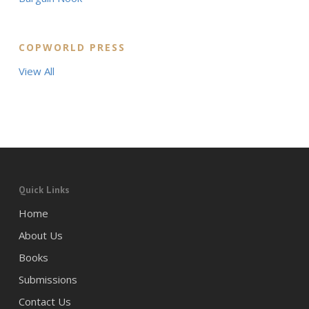
COPWORLD PRESS
View All
Quick Links
Home
About Us
Books
Submissions
Contact Us