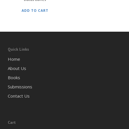
ADD TO CART
Quick Links
Home
About Us
Books
Submissions
Contact Us
Cart