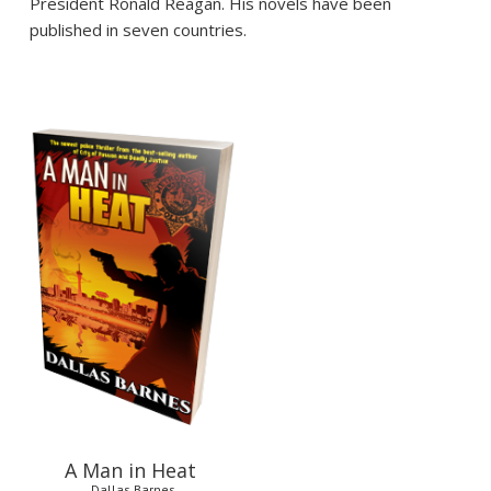
President Ronald Reagan. His novels have been
published in seven countries.
$
12.95
A Man in Heat
Dallas Barnes