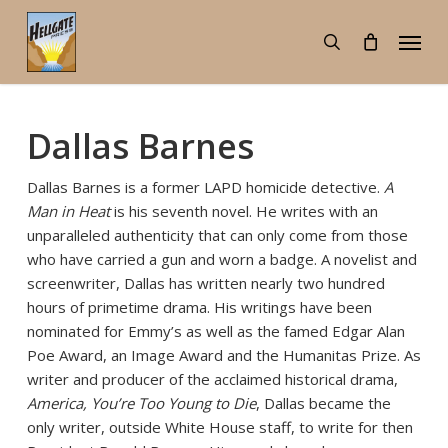
Skip
Menu
to
search
main
content
Dallas Barnes
Dallas Barnes is a former LAPD homicide detective.
A
Man in Heat
is his seventh novel. He writes with an
unparalleled authenticity that can only come from those
who have carried a gun and worn a badge. A novelist and
screenwriter, Dallas has written nearly two hundred
hours of primetime drama. His writings have been
nominated for Emmy’s as well as the famed Edgar Alan
Poe Award, an Image Award and the Humanitas Prize. As
writer and producer of the acclaimed historical drama,
America, You’re Too Young to Die
, Dallas became the
only writer, outside White House staff, to write for then