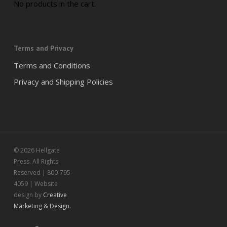
No products in the cart.
Terms and Privacy
Terms and Conditions
Privacy and Shipping Policies
© 2026 Hellgate
Press. All Rights
Reserved | 800-795-
4059 | Website
design by
Creative
Marketing & Design.